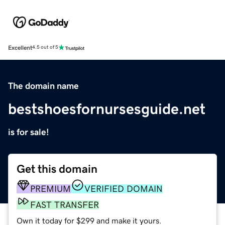
Excellent
4.5 out of 5
The domain name
bestshoesfornursesguide.net
is for sale!
Get this domain
PREMIUM
VERIFIED DOMAIN
FAST TRANSFER
Own it today for $299 and make it yours.