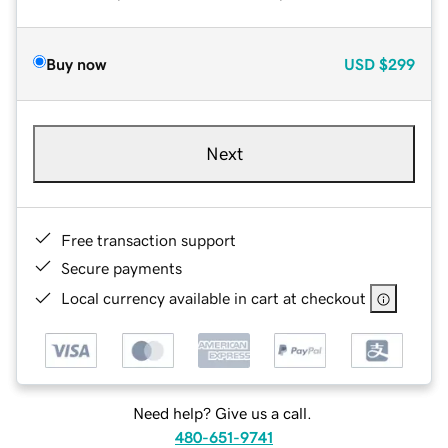
Buy now
USD
$299
Next
Free transaction support
Secure payments
Local currency available in cart at checkout
Need help? Give us a call.
480-651-9741