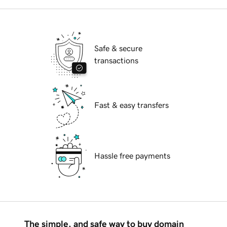
Safe & secure
transactions
Fast & easy transfers
Hassle free payments
The simple, and safe way to buy domain